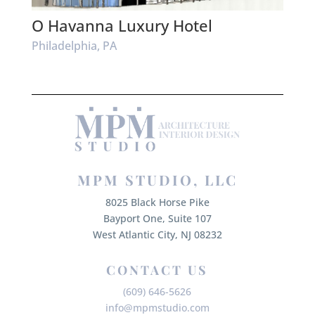
O Havanna Luxury Hotel
Philadelphia, PA
MPM STUDIO, LLC
8025 Black Horse Pike
Bayport One, Suite 107
West Atlantic City, NJ 08232
CONTACT US
(609) 646-5626
info@mpmstudio.com