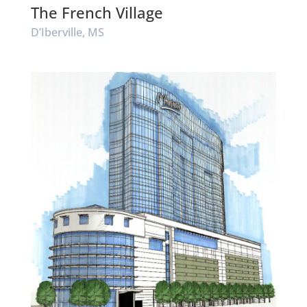
The French Village
D’Iberville, MS