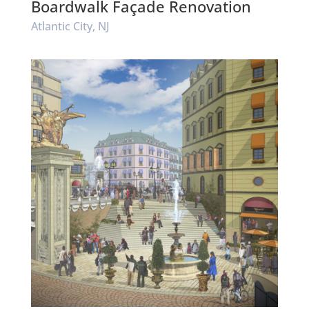
Boardwalk Façade Renovation
Atlantic City, NJ