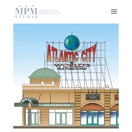
CONCEPTUAL